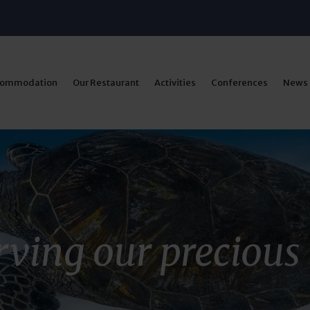
commodation
Our Restaurant
Activities
Conferences
News
ving our precious 