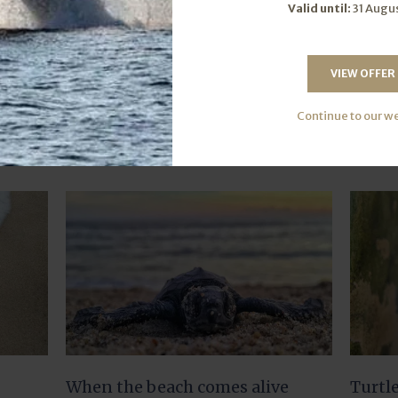
Valid until:
31 Augu
VIEW OFFER
Further Reading
Continue to our w
When the beach comes alive
Turtl