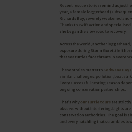
Recent rescue stories remind us just ho
year, a female loggerhead (subsequentl
Richards Bay, severely weakened and wit
Thanks to swift action and specialised
she began the slow road to recovery.
Across the world, another loggerhead, 
exposure during Storm Goretti left her
that sea turtles face threats in every oc
These stories matter to
Sodwana Bay 
similar challenges: pollution, boat str
Every successful nesting season depe
ongoing conservation partnerships.
That’s why
our turtle tours
are strictl
observe without interfering. Lights are 
conservation authorities. The goal is s
and every hatchling that scrambles towa