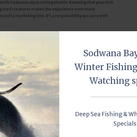
starlit Sodwana sky is unforgettable. Knowing that your visit
ngered creatures makes the experience even more
sn’t a marketing line. It’s a responsibility we carry with
guy.com. Photo credit: SAAMBR via Facebook
Sodwana Ba
Turtle Tours
Leatherback Turtle
Loggerhead Turtle
Winter Fishin
Watching s
r Turtle Tours
Deep Sea Fishing & W
Specials