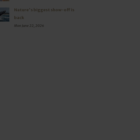
Nature's biggest show-off is
back
Mon June 22, 2026