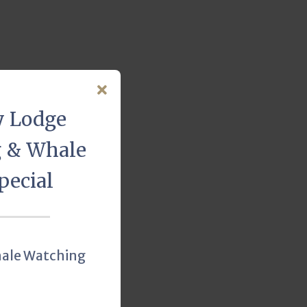
y Lodge
g & Whale
pecial
hale Watching