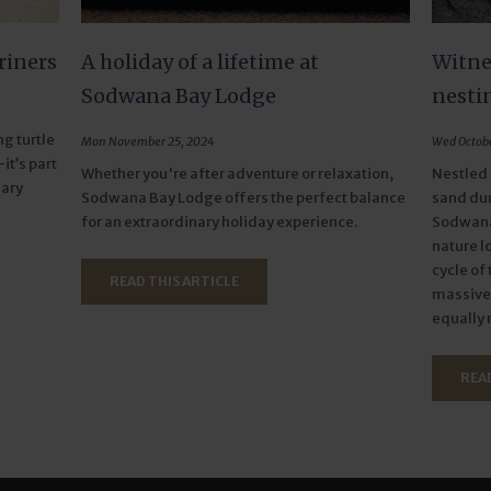
riners
A holiday of a lifetime at
Witnes
Sodwana Bay Lodge
nesti
g turtle
Mon November 25, 2024
Wed Octobe
it’s part
Whether you're after adventure or relaxation,
Nestled 
nary
Sodwana Bay Lodge offers the perfect balance
sand dun
for an extraordinary holiday experience.
Sodwana 
nature l
cycle of
READ THIS ARTICLE
massive 
equally 
READ