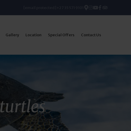
[email protected]
+27 35 571 9101
Gallery
Location
Special Offers
Contact Us
turtles