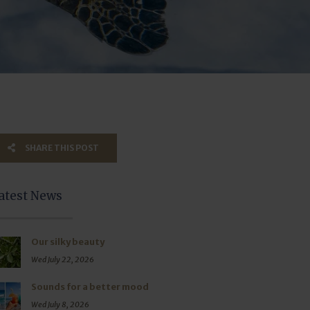
SHARE THIS POST
atest News
Our silky beauty
Wed July 22, 2026
Sounds for a better mood
Wed July 8, 2026