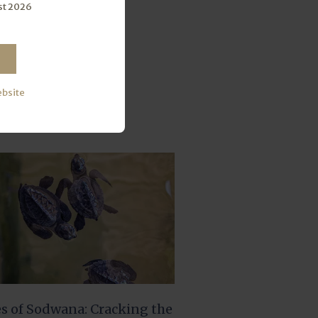
st 2026
ebsite
es of Sodwana: Cracking the