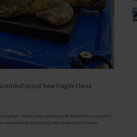
s remind us just how fragile these
s magical—but it’s also serious work. Behind
every guided
er commitment: protecting one of the ocean’s most