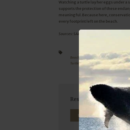
Watching a turtle lay her eggs under a 
supports the protection of these enda
meaningful. Because here, conservation i
every footprint left on the beach.
Sources: SAAMBR, bbc.com, thegoodthings
Beach activities
Sodwana Bay Lodge
TurtleSeason
ExploreSodwana
Reserve your seat on ou
BOOK NOW