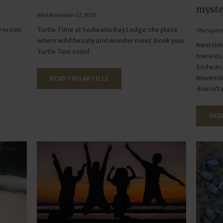
myster
Wed November 12, 2025
y ocean
Turtle Time at Sodwana Bay Lodge: the place
Thu Septem
where wild beauty and wonder meet. Book your
Next tim
Turtle Tour soon!
towards 
Sodwana
November
READ THIS ARTICLE
doesn’t 
READ