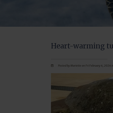
Heart-warming tu
Posted by Mariette on Fri February 6, 2026 