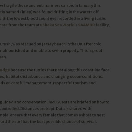
w fragile these ancient mariners can be. In January this
y named Finley) was found drifting in the waters off
h the lowest blood count ever recorded in a living turtle.
 care from the team at
uShaka Sea World
’s
SAAMBR
facility,
Crush, was rescued on Jersey beach in the UK after cold
 malnourished and unable to swim properly. This is proof
ean.
Lodge
because the turtles that nest along this coastline face
ikes, habitat disturbance and changing ocean conditions.
nds on careful management, respectful tourism and
y guided and conservation-led. Guests are briefed on how to
controlled. Distances are kept. Data is shared with
imple: ensure that every female that comes ashore to nest
rd the surf has the best possible chance of survival.