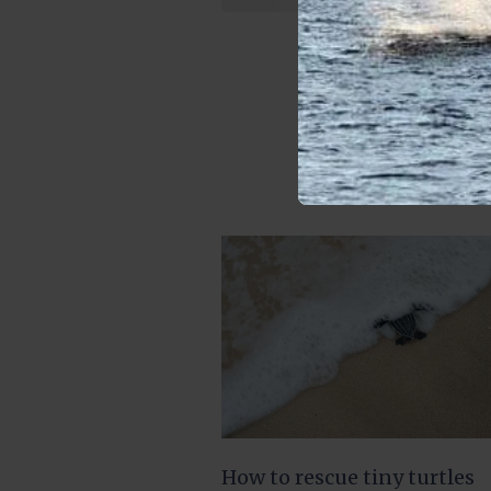
How to rescue tiny turtles