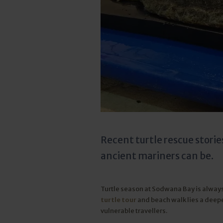
Recent turtle rescue storie
ancient mariners can be.
Turtle season at Sodwana Bay is alway
turtle tour
and beach walk lies a deep
vulnerable travellers.