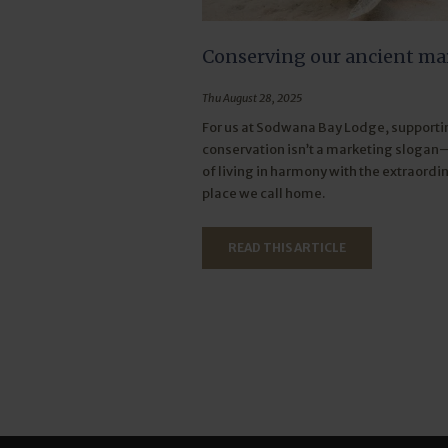
Conserving our ancient ma
Thu August 28, 2025
For us at Sodwana Bay Lodge, supportin
conservation isn’t a marketing slogan—
of living in harmony with the extraordi
place we call home.
READ THIS ARTICLE