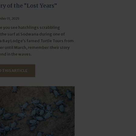
y of the “Lost Years”
ber 11, 2025
e you see hatchlings scrabbling
the surf at Sodwana during one of
 Bay Lodge’s famed Turtle Tours from
 until March, remember: their story
end in the waves.
 THIS ARTICLE