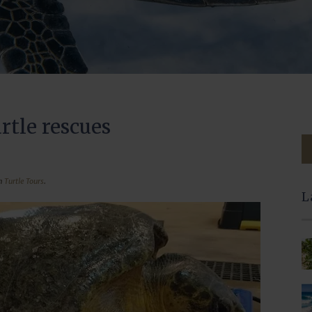
rtle rescues
in
Turtle Tours
.
L