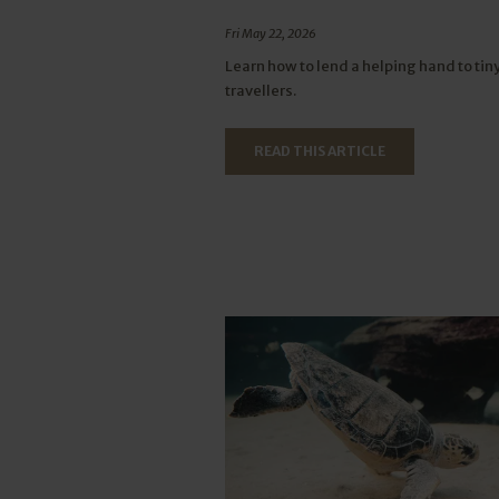
Fri May 22, 2026
Learn how to lend a helping hand to tin
travellers.
READ THIS ARTICLE