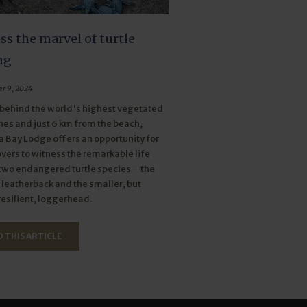
s the marvel of turtle
ng
r 9, 2024
behind the world's highest vegetated
es and just 6 km from the beach,
Bay Lodge offers an opportunity for
overs to witness the remarkable life
 two endangered turtle species—the
leatherback and the smaller, but
resilient, loggerhead.
 THIS ARTICLE