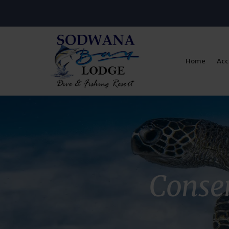
Home
Ac
Conser