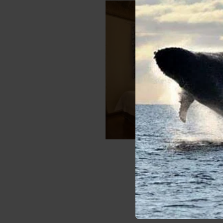
Family E
Sleeps:
4
Numbe
VIE