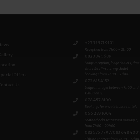
+27 35 571 9101
News
Reception from 7h00 - 21h00
Gallery
082 384 5689
Lodge reception, lodge chalets, time
Location
share & self-catering chalet
bookings from 7h00 - 21h00
Special Offers
072 615 4152
Contact Us
Lodge manager between 7h00 and
15h00 only.
078 457 8100
Bookings for private house rentals
066 283 1004
Leatherbacks restaurant manager,
from 7h00 - 20h00
082 575 7797/083 648 4001
Fishing charters from 7h00 - 17h0