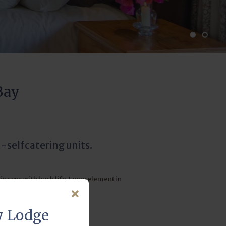
Bay
-selfcatering units.
n sync with bush life. Every element in
xceeds expectations.
y Lodge