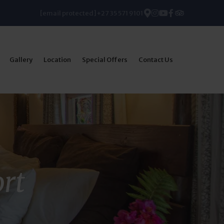
[email protected]
+27 35 571 9101
Gallery
Location
Special Offers
Contact Us
ort