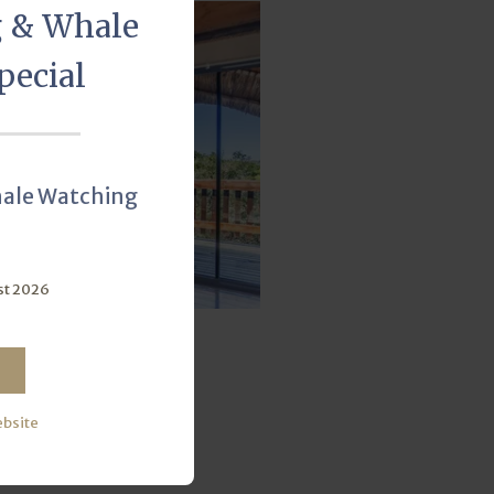
g & Whale
pecial
hale Watching
st 2026
ble Ensuite
ber of Units:
19
ebsite
VIEW