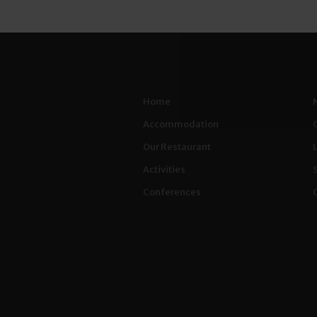
Home
Accommodation
Our Restaurant
Activities
Conferences