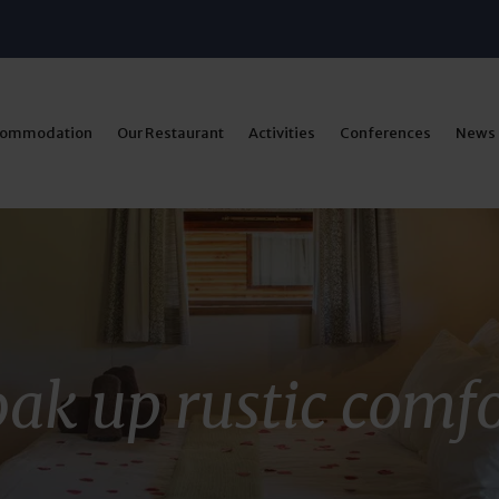
commodation
Our Restaurant
Activities
Conferences
News
ak up rustic comf