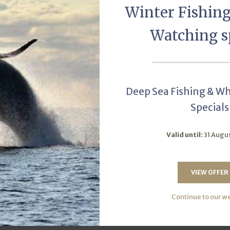
Winter Fishin
Watching s
Deep Sea Fishing & W
Specials
Valid until:
31 Augu
nsuite
Twin/Dou
VIEW OFFER
r of Units:
2
Sleeps:
2
Num
Continue to our w
W