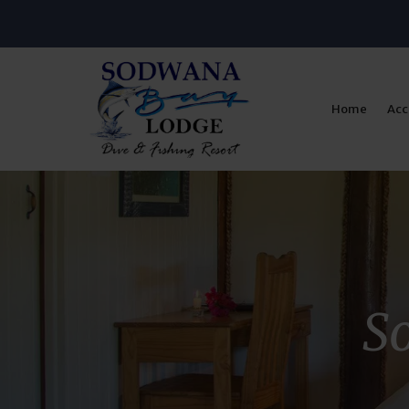
Home
Ac
So