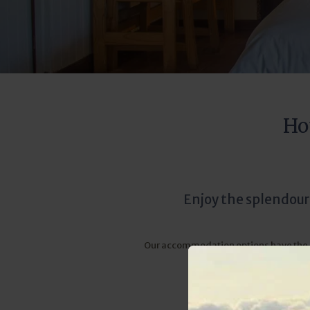
Ho
Enjoy the splendour
Our accommodation options have the sor
the lodge is in har