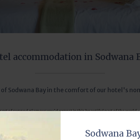
tel accommodation in Sodwana 
 of Sodwana Bay in the comfort of our hotel's non
t of rugged glamour you'd expect in this beautiful part of the world - i
mony, while our staff bend over backwards to ensure your stay with us e
Sodwana Ba