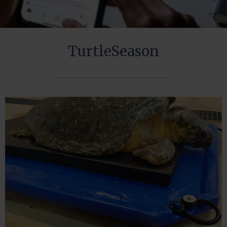
TurtleSeason