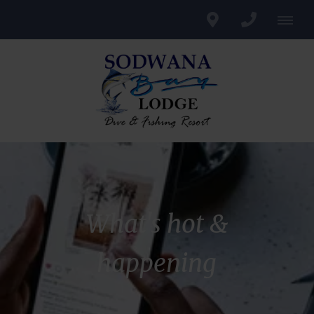
What's hot &
happening