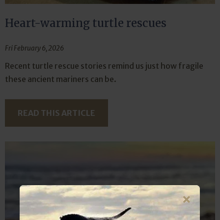
Heart-warming turtle rescues
Fri February 6, 2026
Recent turtle rescue stories remind us just how fragile
these ancient mariners can be.
READ THIS ARTICLE