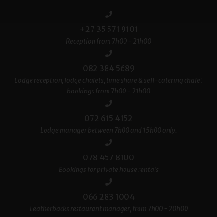
+27 35 571 9101
Reception from 7h00 - 21h00
082 384 5689
Lodge reception, lodge chalets, time share & self-catering chalet
bookings from 7h00 - 21h00
072 615 4152
Lodge manager between 7h00 and 15h00 only.
078 457 8100
Bookings for private house rentals
066 283 1004
Leatherbacks restaurant manager, from 7h00 - 20h00