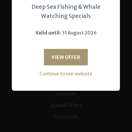
Deep Sea Fishing & Whale
Home
Watching Specials
Accommodation
Valid until:
31 August 2026
Our Restaurant
Activities
VIEW OFFER
Conferences
News
Continue to our website
Gallery
Location
Special Offers
Contact Us