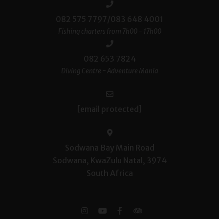
082 575 7797/083 648 4001
Fishing charters from 7h00 - 17h00
082 653 7824
Diving Centre - Adventure Mania
[email protected]
Sodwana Bay Main Road
Sodwana, KwaZulu Natal, 3974
South Africa