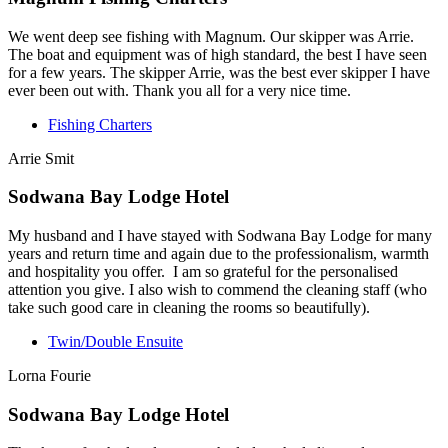
We went deep see fishing with Magnum. Our skipper was Arrie.
The boat and equipment was of high standard, the best I have seen
for a few years. The skipper Arrie, was the best ever skipper I have
ever been out with. Thank you all for a very nice time.
Fishing Charters
Arrie Smit
Sodwana Bay Lodge Hotel
My husband and I have stayed with Sodwana Bay Lodge for many
years and return time and again due to the professionalism, warmth
and hospitality you offer. I am so grateful for the personalised
attention you give. I also wish to commend the cleaning staff (who
take such good care in cleaning the rooms so beautifully).
Twin/Double Ensuite
Lorna Fourie
Sodwana Bay Lodge Hotel