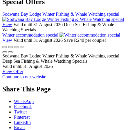
Special Offers
Sodwana Bay Lodge Winter Fishing & Whale Watching special
View
Valid until 31 August 2026
Deep Sea Fishing & Whale
Watching Specials
Winter accommodation special
View
Valid until 31 August 2026
Save R240 per couple!
Sodwana Bay Lodge Winter Fishing & Whale Watching special
Deep Sea Fishing & Whale Watching Specials
Valid until:
31 August 2026
View Offer
Continue to our website
Share This Page
WhatsApp
Facebook
Twitter
Pinterest
LinkedIn
Email