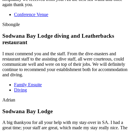
again thank you.
Conference Venue
Sibongile
Sodwana Bay Lodge diving and Leatherbacks
restaurant
I must commend you and the staff. From the dive-masters and
restaurant staff to the assisting dive staff, all were courteous, could
communicate well and were on top of their jobs. We will definitely
continue to recommend your establishment both for accommodation
and diving.
Family Ensuite
Diving
Adrian
Sodwana Bay Lodge
A big thankyou for all your help with my stay-over in SA. I had a
great time; your staff are great, which made my stay really nice. The