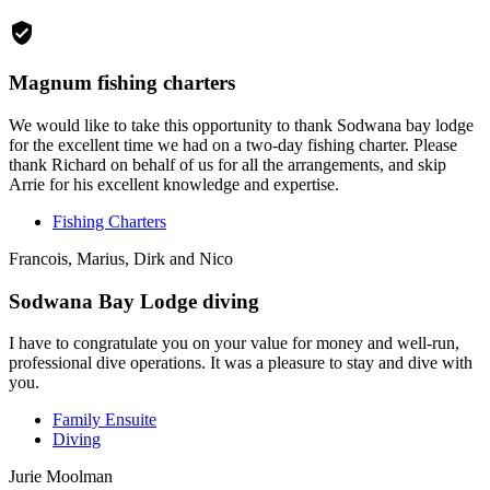
Magnum fishing charters
We would like to take this opportunity to thank Sodwana bay lodge
for the excellent time we had on a two-day fishing charter. Please
thank Richard on behalf of us for all the arrangements, and skip
Arrie for his excellent knowledge and expertise.
Fishing Charters
Francois, Marius, Dirk and Nico
Sodwana Bay Lodge diving
I have to congratulate you on your value for money and well-run,
professional dive operations. It was a pleasure to stay and dive with
you.
Family Ensuite
Diving
Jurie Moolman