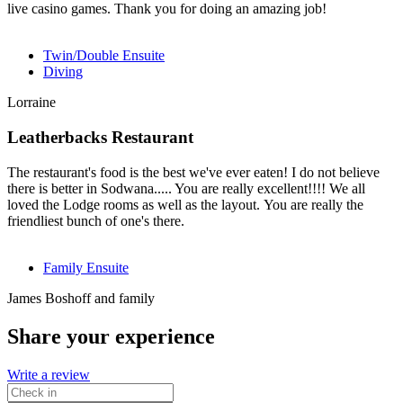
live casino games. Thank you for doing an amazing job!
Twin/Double Ensuite
Diving
Lorraine
Leatherbacks Restaurant
The restaurant's food is the best we've ever eaten! I do not believe
there is better in Sodwana..... You are really excellent!!!! We all
loved the Lodge rooms as well as the layout. You are really the
friendliest bunch of one's there.
Family Ensuite
James Boshoff and family
Share your experience
Write a review