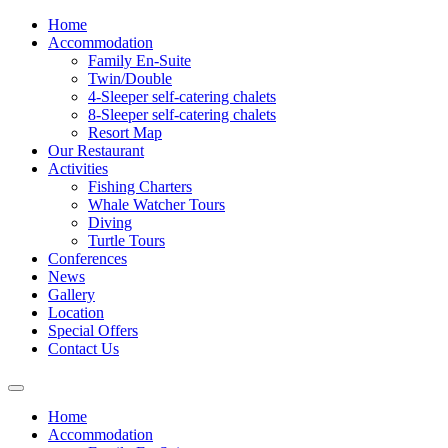
Home
Accommodation
Family En-Suite
Twin/Double
4-Sleeper self-catering chalets
8-Sleeper self-catering chalets
Resort Map
Our Restaurant
Activities
Fishing Charters
Whale Watcher Tours
Diving
Turtle Tours
Conferences
News
Gallery
Location
Special Offers
Contact Us
Home
Accommodation