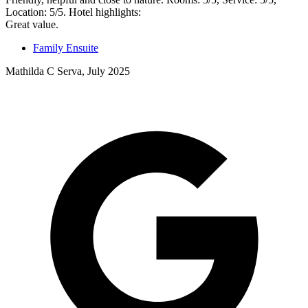
Location: 5/5. Hotel highlights:
Great value.
Family Ensuite
Mathilda C Serva, July 2025