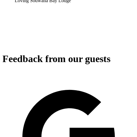
Loving Sodwana Bay Lodge
Feedback from our guests