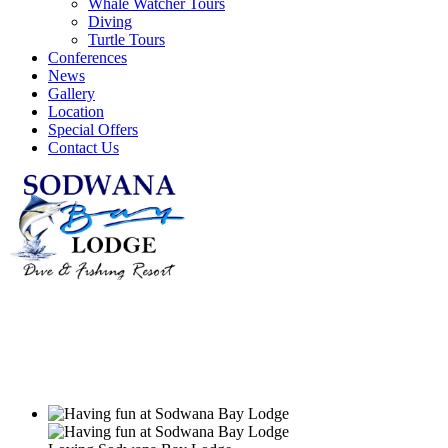
Whale Watcher Tours
Diving
Turtle Tours
Conferences
News
Gallery
Location
Special Offers
Contact Us