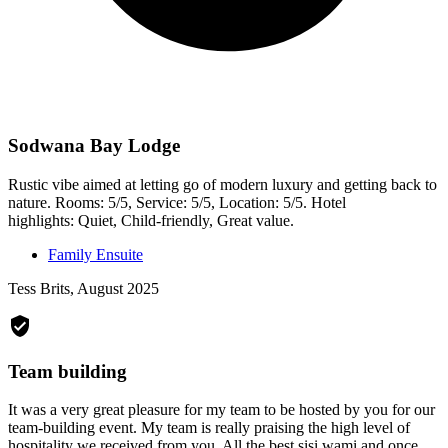
Sodwana Bay Lodge
Rustic vibe aimed at letting go of modern luxury and getting back to
nature. Rooms: 5/5, Service: 5/5, Location: 5/5. Hotel
highlights: Quiet, Child-friendly, Great value.
Family Ensuite
Tess Brits, August 2025
Team building
It was a very great pleasure for my team to be hosted by you for our
team-building event. My team is really praising the high level of
hospitality we received from you. All the best sisi wami and once