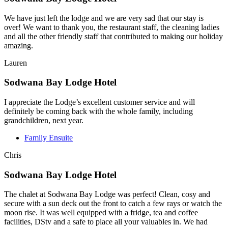
We have just left the lodge and we are very sad that our stay is
over! We want to thank you, the restaurant staff, the cleaning ladies
and all the other friendly staff that contributed to making our holiday
amazing.
Lauren
Sodwana Bay Lodge Hotel
I appreciate the Lodge’s excellent customer service and will
definitely be coming back with the whole family, including
grandchildren, next year.
Family Ensuite
Chris
Sodwana Bay Lodge Hotel
The chalet at Sodwana Bay Lodge was perfect! Clean, cosy and
secure with a sun deck out the front to catch a few rays or watch the
moon rise. It was well equipped with a fridge, tea and coffee
facilities, DStv and a safe to place all your valuables in. We had