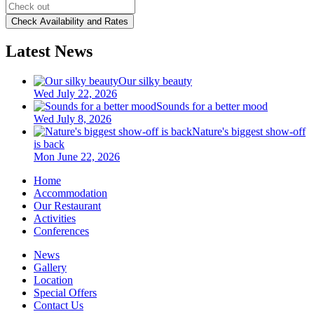
Latest News
Our silky beauty
Wed July 22, 2026
Sounds for a better mood
Wed July 8, 2026
Nature's biggest show-off
is back
Mon June 22, 2026
Home
Accommodation
Our Restaurant
Activities
Conferences
News
Gallery
Location
Special Offers
Contact Us