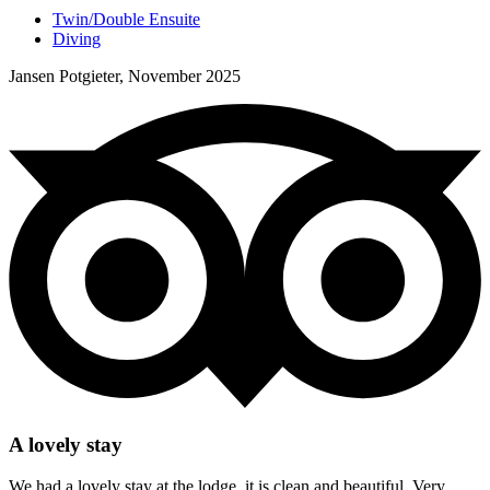
Twin/Double Ensuite
Diving
Jansen Potgieter, November 2025
A lovely stay
We had a lovely stay at the lodge, it is clean and beautiful. Very