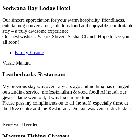
Sodwana Bay Lodge Hotel
Our sincere appreciation for your warm hospitality, friendliness,
entertaining conversation, fabulous food and enjoyable, comfortable
stay – a truly awesome experience.
Our best wishes - Vassie, Shiven, Sasha, Chanel. Hope to see you
all soon!
Family Ensuite
Vassie Maharaj
Leatherbacks Restaurant
My previous stay was over 12 years ago and nothing has changed –
outstanding service, professionalism & good food! Although our
geyser flame went out, it was fixed in no time.
Please pass my compliments on to all the staff, especially those at
the Dive centre and the Restaurant. Die kos was verskriklik lekker!
René van Heerden
Magnum Fishing Charters