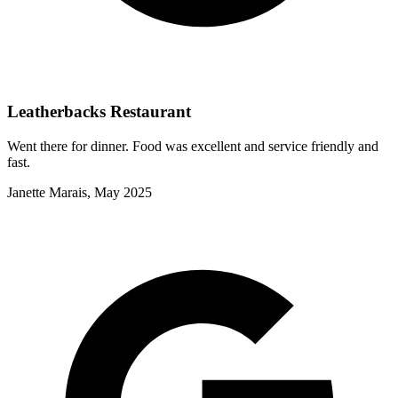
Leatherbacks Restaurant
Went there for dinner. Food was excellent and service friendly and
fast.
Janette Marais, May 2025