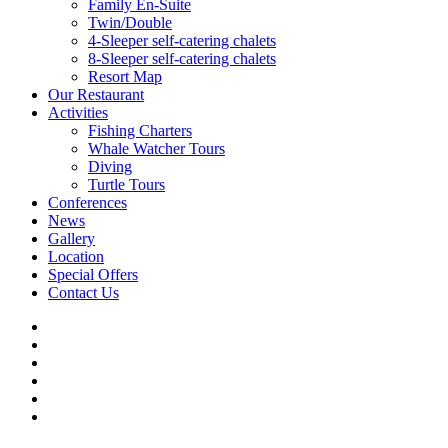
Family En-Suite
Twin/Double
4-Sleeper self-catering chalets
8-Sleeper self-catering chalets
Resort Map
Our Restaurant
Activities
Fishing Charters
Whale Watcher Tours
Diving
Turtle Tours
Conferences
News
Gallery
Location
Special Offers
Contact Us