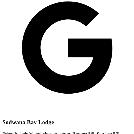
Sodwana Bay Lodge
Friendly, helpful and close to nature. Rooms: 5/5, Service: 5/5,