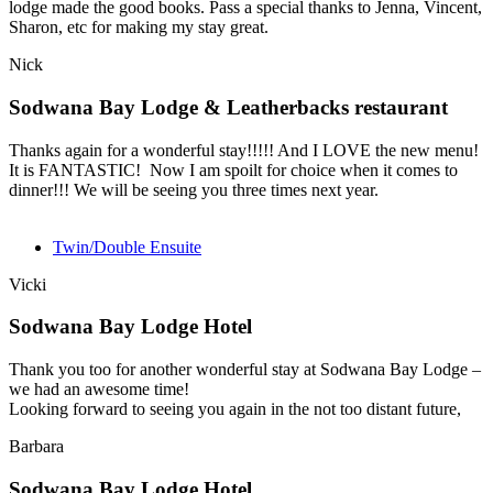
lodge made the good books. Pass a special thanks to Jenna, Vincent,
Sharon, etc for making my stay great.
Nick
Sodwana Bay Lodge & Leatherbacks restaurant
Thanks again for a wonderful stay!!!!! And I LOVE the new menu!
It is FANTASTIC! Now I am spoilt for choice when it comes to
dinner!!! We will be seeing you three times next year.
Twin/Double Ensuite
Vicki
Sodwana Bay Lodge Hotel
Thank you too for another wonderful stay at Sodwana Bay Lodge –
we had an awesome time!
Looking forward to seeing you again in the not too distant future,
Barbara
Sodwana Bay Lodge Hotel