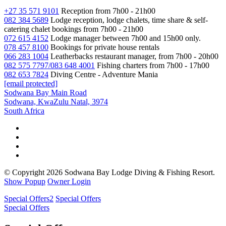
+27 35 571 9101
Reception from 7h00 - 21h00
082 384 5689
Lodge reception, lodge chalets, time share & self-
catering chalet bookings from 7h00 - 21h00
072 615 4152
Lodge manager between 7h00 and 15h00 only.
078 457 8100
Bookings for private house rentals
066 283 1004
Leatherbacks restaurant manager, from 7h00 - 20h00
082 575 7797/083 648 4001
Fishing charters from 7h00 - 17h00
082 653 7824
Diving Centre - Adventure Mania
[email protected]
Sodwana Bay Main Road
Sodwana, KwaZulu Natal, 3974
South Africa
© Copyright 2026 Sodwana Bay Lodge Diving & Fishing Resort.
Show Popup
Owner Login
Special Offers
2
Special Offers
Special Offers