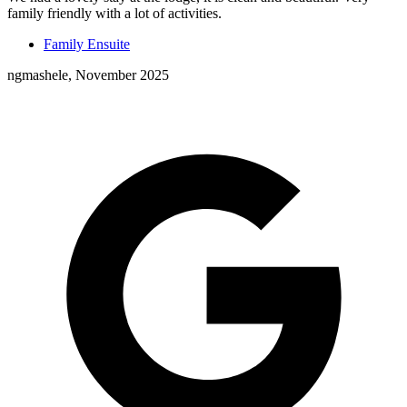
family friendly with a lot of activities.
Family Ensuite
ngmashele, November 2025