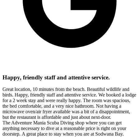
Happy, friendly staff and attentive service.
Great location, 10 minutes from the beach. Beautiful wildlife and
birds. Happy, friendly staff and attentive service. We booked a lodge
for a 2 week stay and were really happy. The room was spacious,
the bed comfortable, and a very nice bathroom. Not having a
microwave oven/air fryer available was a bit of a disappointment,
but the restaurant is affordable and just about next-door.
The Adventure Mania Scuba Diving shop where you can get
anything necessary to dive at a reasonable price is right on your
doorstep. A great place to stay when you are at Sodwana Bay.