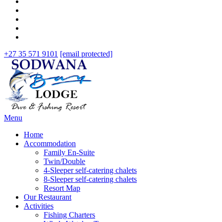
+27 35 571 9101
[email protected]
Menu
Home
Accommodation
Family En-Suite
Twin/Double
4-Sleeper self-catering chalets
8-Sleeper self-catering chalets
Resort Map
Our Restaurant
Activities
Fishing Charters