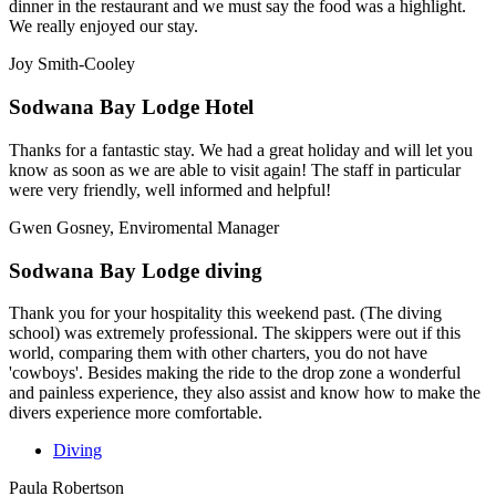
dinner in the restaurant and we must say the food was a highlight.
We really enjoyed our stay.
Joy Smith-Cooley
Sodwana Bay Lodge Hotel
Thanks for a fantastic stay. We had a great holiday and will let you
know as soon as we are able to visit again! The staff in particular
were very friendly, well informed and helpful!
Gwen Gosney, Enviromental Manager
Sodwana Bay Lodge diving
Thank you for your hospitality this weekend past. (The diving
school) was extremely professional. The skippers were out if this
world, comparing them with other charters, you do not have
'cowboys'. Besides making the ride to the drop zone a wonderful
and painless experience, they also assist and know how to make the
divers experience more comfortable.
Diving
Paula Robertson