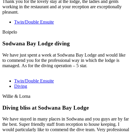
Thank you for the lovely stay at the lodge, the ladies and gents
working in the restaurant and at your reception are exceptionally
pleasant.
Twin/Double Ensuite
Boipelo
Sodwana Bay Lodge diving
We have just spent a week at Sodwana Bay Lodge and would like
to commend you for the professional way in which the lodge is
managed. As for the diving operation – 5 star.
Twin/Double Ensuite
Diving
Willie & Lorna
Diving bliss at Sodwana Bay Lodge
We have stayed in many places in Sodwana and you guys are by far
the best. Super friendly staff from reception to house keeping. I
would particularly like to commend the dive team. Very professional