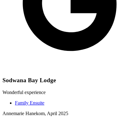
Sodwana Bay Lodge
Wonderful experience
Family Ensuite
Annemarie Hanekom, April 2025