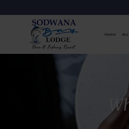
Home
Ac
Wh