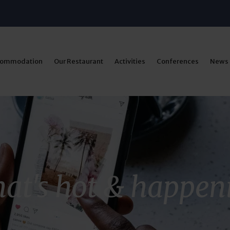
commodation
Our Restaurant
Activities
Conferences
News
at's hot & happen