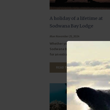
A holiday of a lifetime at
Sodwana Bay Lodge
Mon November 25, 2024
Whether you're after adventure or rela
Sodwana Bay Lodge offers the perfect
for an extraordinary holiday experience
READ THIS ARTICLE