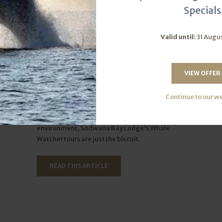
Specials
Valid until:
31 Augu
gets!
Join us for the ultimate whale-
watching experience
VIEW OFFER
perfect
Thu June 13, 2024
Continue to our w
op-notch
If you’d like to enjoy an unforgettable
ly is one
opportunity to see whales in their natural
environment, Sodwana Bay Lodge’s Whale
Watcher tours are just the biscuit.
READ THIS ARTICLE