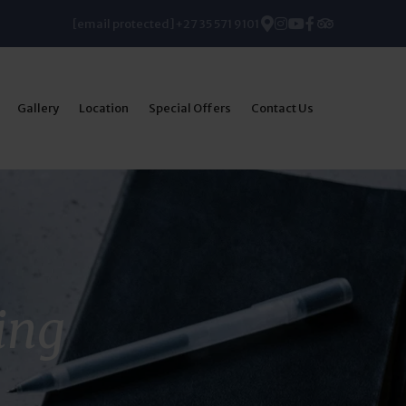
[email protected]
+27 35 571 9101
Gallery
Location
Special Offers
Contact Us
ing