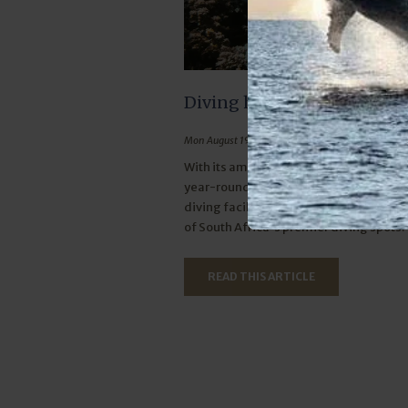
Diving here is as good as it 
Mon August 19, 2024
With its amazing marine biodiversity, 
year-round water temperatures and t
diving facilities, Sodwana Bay definite
of South Africa's premier diving spots.
READ THIS ARTICLE