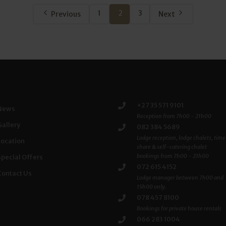
1
2
3
Previous
Next
+27 35 571 9101
News
Reception from 7h00 - 21h00
Gallery
082 384 5689
Lodge reception, lodge chalets, time
Location
share & self-catering chalet
bookings from 7h00 - 21h00
Special Offers
072 615 4152
Contact Us
Lodge manager between 7h00 and
15h00 only.
078 457 8100
Bookings for private house rentals
066 283 1004