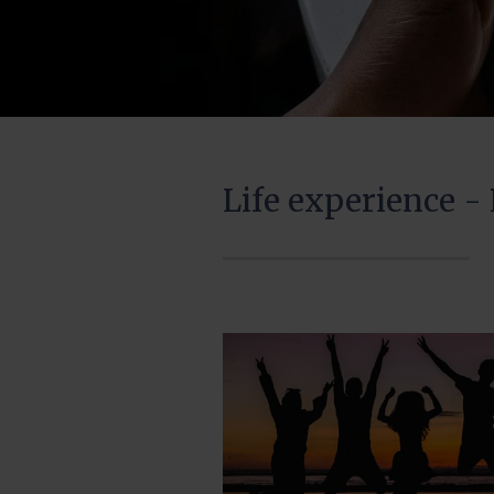
Life experience -