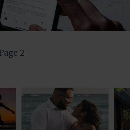
 Page 2