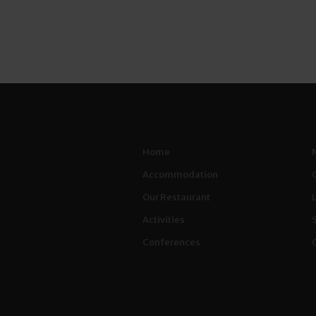
Home
Accommodation
Our Restaurant
Activities
Conferences