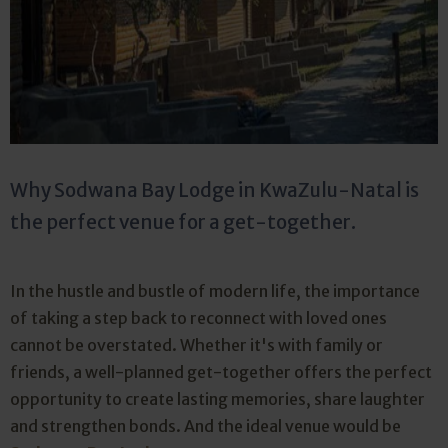
Why Sodwana Bay Lodge in KwaZulu-Natal is
the perfect venue for a get-together.
In the hustle and bustle of modern life, the importance
of taking a step back to reconnect with loved ones
cannot be overstated. Whether it's with family or
friends, a well-planned get-together offers the perfect
opportunity to create lasting memories, share laughter
and strengthen bonds. And the ideal venue would be