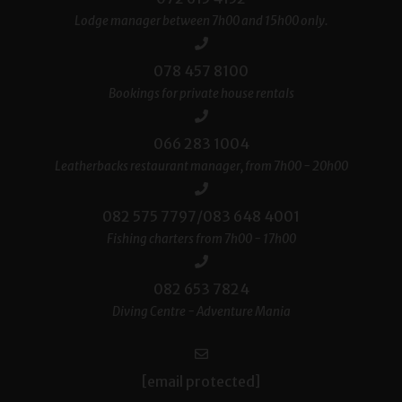
Lodge manager between 7h00 and 15h00 only.
078 457 8100
Bookings for private house rentals
066 283 1004
Leatherbacks restaurant manager, from 7h00 - 20h00
082 575 7797/083 648 4001
Fishing charters from 7h00 - 17h00
082 653 7824
Diving Centre - Adventure Mania
[email protected]