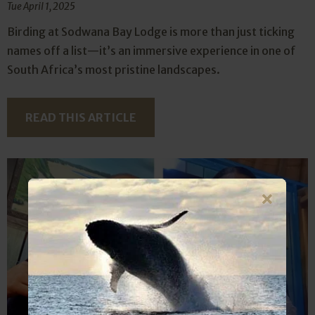
Tue April 1, 2025
Birding at Sodwana Bay Lodge is more than just ticking
names off a list—it’s an immersive experience in one of
South Africa’s most pristine landscapes.
READ THIS ARTICLE