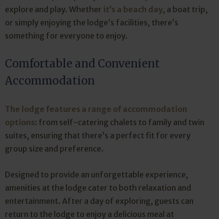
explore and play. Whether
it’s a beach day
, a boat trip,
or simply enjoying the lodge’s facilities, there’s
something for everyone to enjoy.
Comfortable and Convenient
Accommodation
The lodge features a range of accommodation
options
: from self-catering chalets to family and twin
suites, ensuring that there’s a perfect fit for every
group size and preference.
Designed to provide an unforgettable experience,
amenities at the lodge cater to both relaxation and
entertainment. After a day of exploring, guests can
return to the lodge to enjoy a delicious meal at