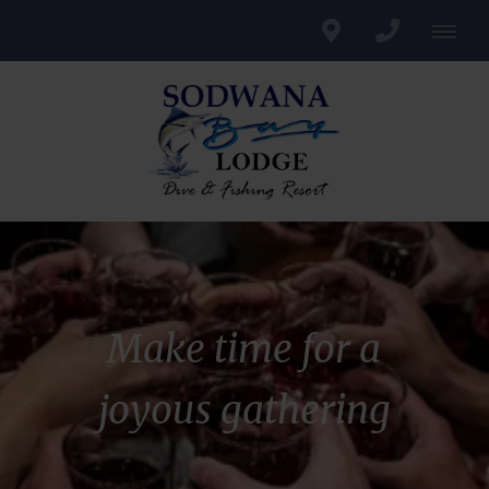
Make time for a
joyous gathering