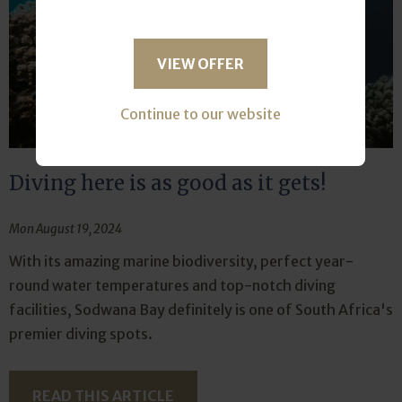
VIEW OFFER
Continue to our website
Diving here is as good as it gets!
Mon August 19, 2024
With its amazing marine biodiversity, perfect year-
round water temperatures and top-notch diving
facilities, Sodwana Bay definitely is one of South Africa's
premier diving spots.
READ THIS ARTICLE