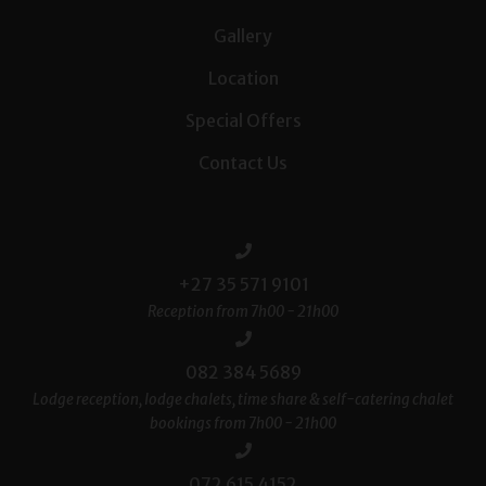
Gallery
Location
Special Offers
Contact Us
+27 35 571 9101
Reception from 7h00 - 21h00
082 384 5689
Lodge reception, lodge chalets, time share & self-catering chalet
bookings from 7h00 - 21h00
072 615 4152