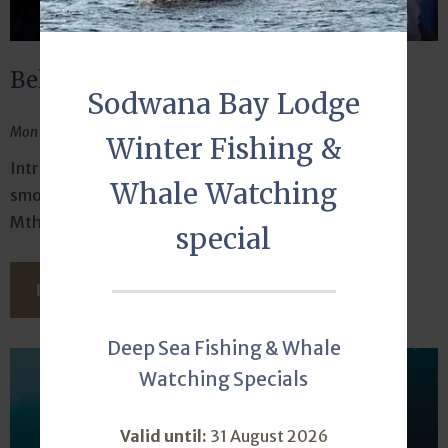
Behind the faces that welcome you
Sodwana Bay Lodge
Mon February 10, 2025
Winter Fishing &
Introducing the two ladies who keep things running
Whale Watching
smoothly at the front desk – Shado Nsele and Lihle
Mthembu.
special
READ THIS ARTICLE
Deep Sea Fishing & Whale
Watching Specials
Valid until:
31 August 2026