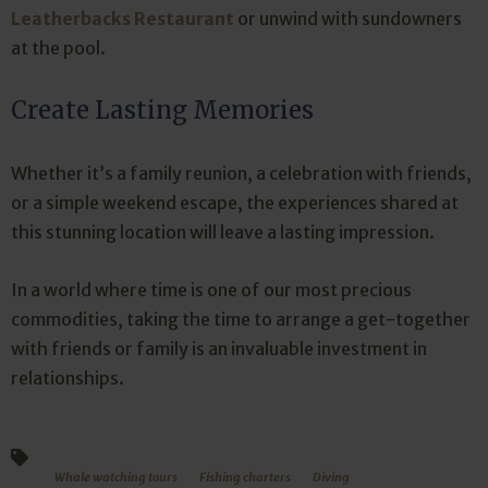
Leatherbacks Restaurant
or unwind with sundowners
at the pool.
Create Lasting Memories
Whether it’s a family reunion, a celebration with friends,
or a simple weekend escape, the experiences shared at
this stunning location will leave a lasting impression.
In a world where time is one of our most precious
commodities, taking the time to arrange a get-together
with friends or family is an invaluable investment in
relationships.
Whale watching tours
Fishing charters
Diving