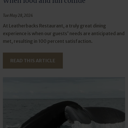
When food and fun collide
Tue May 28, 2024
At Leatherbacks Restaurant, a truly great dining
experience is when our guests’ needs are anticipated and
met, resulting in 100 percent satisfaction.
READ THIS ARTICLE