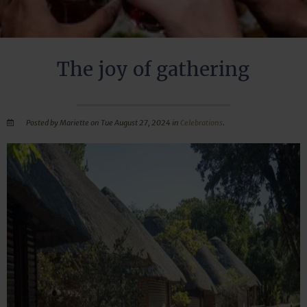
The joy of gathering
Posted by Mariette on Tue August 27, 2024 in
Celebrations
.