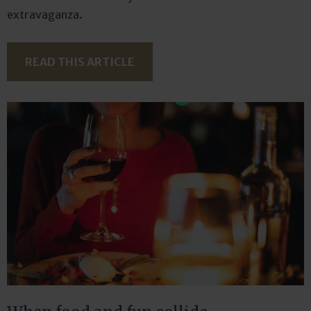
extravaganza.
READ THIS ARTICLE