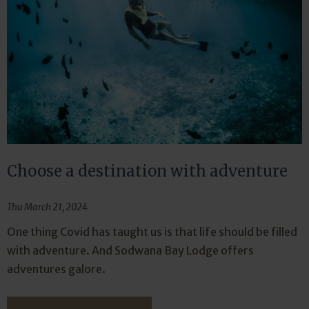
Choose a destination with adventure
Thu March 21, 2024
One thing Covid has taught us is that life should be filled
with adventure. And Sodwana Bay Lodge offers
adventures galore.