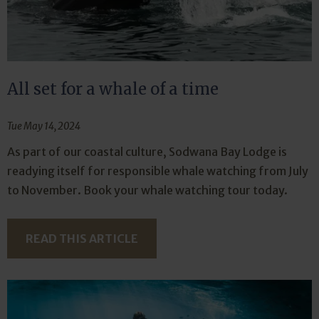
All set for a whale of a time
Tue May 14, 2024
As part of our coastal culture, Sodwana Bay Lodge is
readying itself for responsible whale watching from July
to November. Book your whale watching tour today.
READ THIS ARTICLE