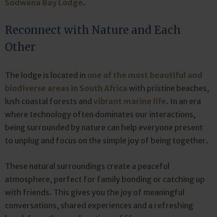
Sodwana Bay Lodge
.
Reconnect with Nature and Each
Other
The lodge is located in
one of the most beautiful and
biodiverse areas in South Africa
with pristine beaches,
lush coastal forests and
vibrant marine life
. In an era
where technology often dominates our interactions,
being surrounded by nature can help everyone present
to unplug and focus on the simple joy of being together.
These natural surroundings create a peaceful
atmosphere, perfect for family bonding or catching up
with friends. This gives you the joy of meaningful
conversations, shared experiences and a refreshing