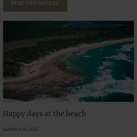
READ THIS ARTICLE
Happy days at the beach
Sat March 16, 2024