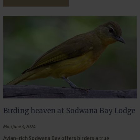
Birding heaven at Sodwana Bay Lodge
Mon June 3, 2024
Avian-rich Sodwana Bay offers birders a true