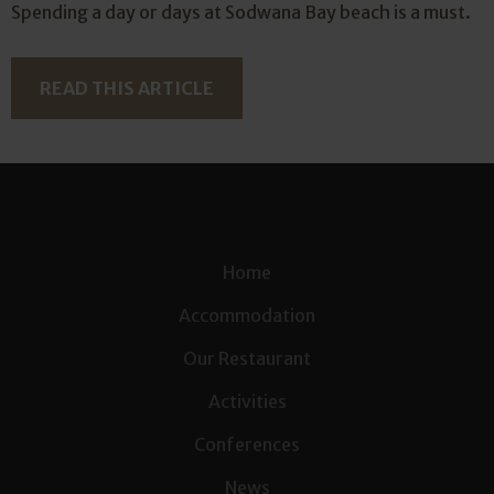
Spending a day or days at Sodwana Bay beach is a must.
READ THIS ARTICLE
Home
Accommodation
Our Restaurant
Activities
Conferences
News