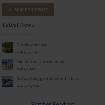
SHARE THIS POST
Latest News
Our silky beauty
Wed July 22, 2026
Sounds for a better mood
Wed July 8, 2026
Nature's biggest show-off is back
Mon June 22, 2026
Further Reading