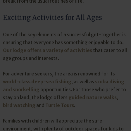
break from the usual routines of life.
Exciting Activities for All Ages
One of the key elements of a successful get-together is
ensuring that everyone has something enjoyable to do.
Our lodge offers a variety of activities
that cater to all
age groups and interests.
For adventure seekers, the area is renowned for its
world-class deep-sea fishing
, as well as
scuba diving
and snorkelling
opportunities. For those who prefer to
stay on land, the lodge offers
guided nature walks
,
bird watching
and
Turtle Tours
.
Families with children will appreciate the safe
environment, with plenty of outdoor spaces for kids to