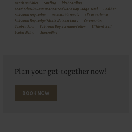
Beach activities
Surfing
kiteboarding
Leatherbacks Restaurant at Sodwana Bay Lodge Hotel
Pool bar
Sodwana Bay Lodge
Memorable meals
Life experience
Sodwana Bay Lodge Whale Watcher tours
Ceremonies
Celebrations
Sodwana Bay accommodation
Efficient staff
Scuba diving
Snorkelling
Plan your get-together now!
BOOK NOW