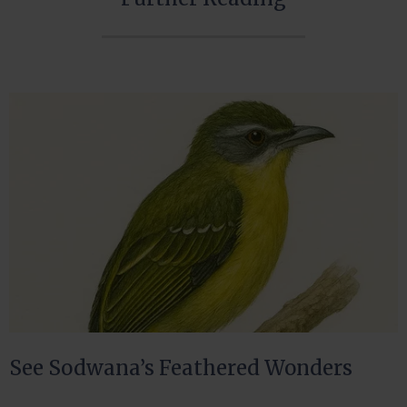
See Sodwana’s Feathered Wonders