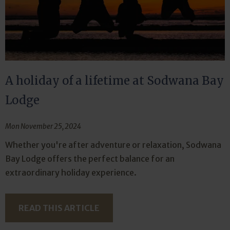
A holiday of a lifetime at Sodwana Bay
Lodge
Mon November 25, 2024
Whether you're after adventure or relaxation, Sodwana
Bay Lodge offers the perfect balance for an
extraordinary holiday experience.
READ THIS ARTICLE