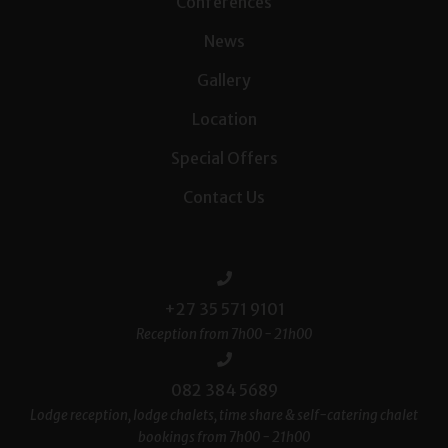
Conferences
News
Gallery
Location
Special Offers
Contact Us
+27 35 571 9101
Reception from 7h00 - 21h00
082 384 5689
Lodge reception, lodge chalets, time share & self-catering chalet
bookings from 7h00 - 21h00