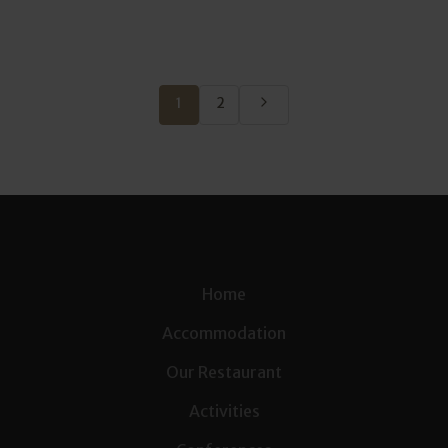
1
2
Home
Accommodation
Our Restaurant
Activities