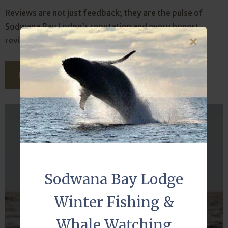
Reviews are not just feedback; they are the pulse of
Sodwana Bay Lodge’s reputation and every honest
review carries weight.
READ THIS ARTICLE
Sodwana Bay Lodge
Winter Fishing &
Whale Watching