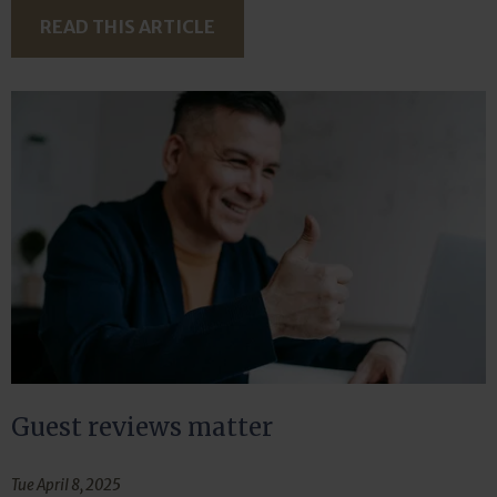
READ THIS ARTICLE
Guest reviews matter
Tue April 8, 2025