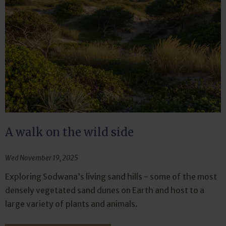
A walk on the wild side
Wed November 19, 2025
Exploring Sodwana’s living sand hills - some of the most
densely vegetated sand dunes on Earth and host to a
large variety of plants and animals.