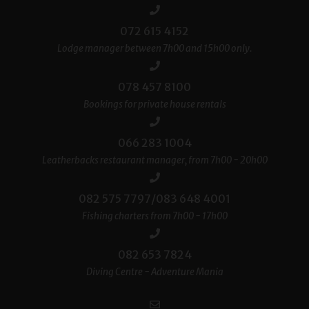
072 615 4152
Lodge manager between 7h00 and 15h00 only.
078 457 8100
Bookings for private house rentals
066 283 1004
Leatherbacks restaurant manager, from 7h00 - 20h00
082 575 7797/083 648 4001
Fishing charters from 7h00 - 17h00
082 653 7824
Diving Centre - Adventure Mania