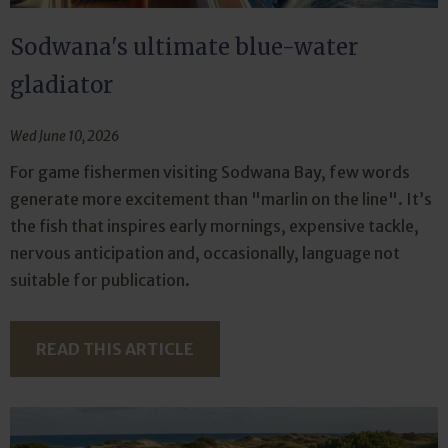
Sodwana's ultimate blue-water
gladiator
Wed June 10, 2026
For game fishermen visiting Sodwana Bay, few words
generate more excitement than "marlin on the line". It’s
the fish that inspires early mornings, expensive tackle,
nervous anticipation and, occasionally, language not
suitable for publication.
READ THIS ARTICLE