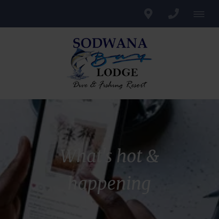
What's hot &
happening