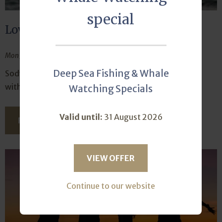
special
Love is in the air
Mon January 27, 2025
Deep Sea Fishing & Whale
Sodwana Bay Lodge just screams romance for those
with love on their minds.
Watching Specials
Valid until:
31 August 2026
READ THIS ARTICLE
VIEW OFFER
Continue to our website