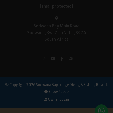
[email protected]
Sodwana Bay Main Road
Sodwana, KwaZulu Natal, 3974
South Africa
© Copyright 2026 Sodwana Bay Lodge Diving & Fishing Resort.
Show Popup
Owner Login