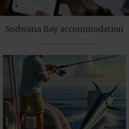
Sodwana Bay accommodation