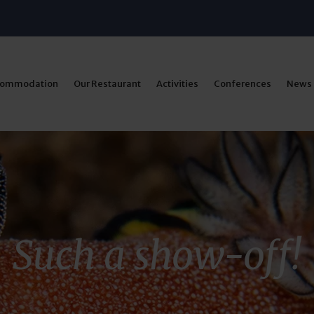
commodation
Our Restaurant
Activities
Conferences
News
Such a show-off!