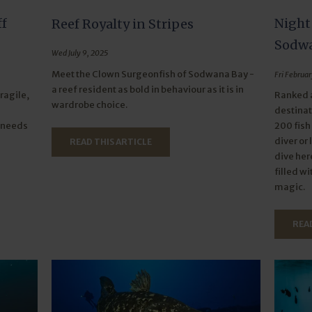
ff
Night
Reef Royalty in Stripes
Sodwa
Wed July 9, 2025
Meet the Clown Surgeonfish of Sodwana Bay -
Fri Februar
a reef resident as bold in behaviour as it is in
ragile,
Ranked a
wardrobe choice.
destinat
t needs
200 fish
diver or 
READ THIS ARTICLE
dive her
filled w
magic.
READ