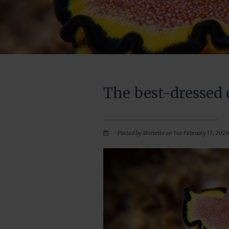
The best-dressed 
Posted by Mariette on Tue February 17, 2026