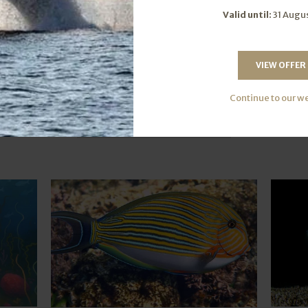
Valid until:
31 Augu
VIEW OFFER
Further Reading
Continue to our w