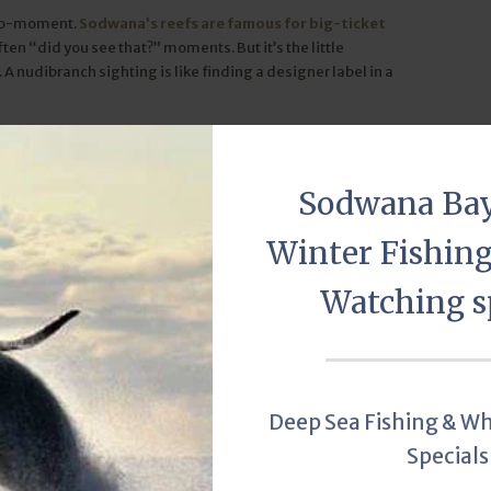
acro-moment.
Sodwana’s reefs are famous for big-ticket
often “did you see that?” moments. But it’s the little
A nudibranch sighting is like finding a designer label in a
.
r eyes open. You never know when the reef will roll out its
Sodwana Ba
Winter Fishin
Scuba diving
Adventure Mania
nudibranch
Watching s
Deep Sea Fishing & W
ay!
Specials