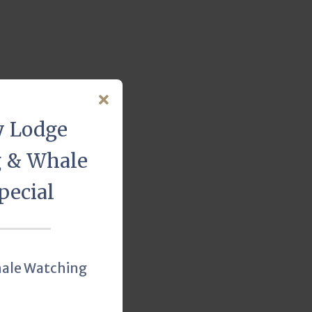
y Lodge
g & Whale
pecial
hale Watching