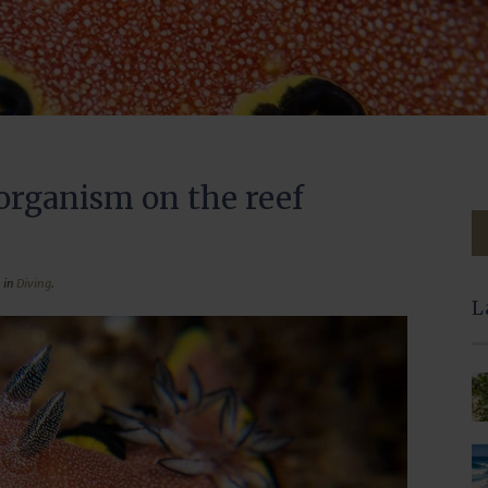
organism on the reef
 in
Diving
.
L