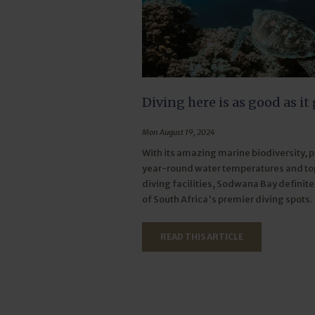
Diving here is as good as it 
Mon August 19, 2024
With its amazing marine biodiversity, 
year-round water temperatures and t
diving facilities, Sodwana Bay definite
of South Africa's premier diving spots.
READ THIS ARTICLE