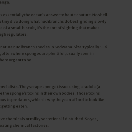
wanga.
is essentially the ocean’s answer to haute couture. No shell.
e tiny diva doing what nudibranchs do best: gliding slowly
 of a small biscuit, it’s the sort of sighting that makes
ugh regulators.
nature nudibranch species in Sodwana. Size: typically 3–6
, often where sponges are plentiful; usually seen in
where urgent to be.
ecialists. They scrape sponge tissue using a radula (a
e the sponge’s toxins in their own bodies. Those toxins
s to predators, which is why they can afford to look like
 getting eaten.
e chemicals or milky secretions if disturbed. So yes,
floating chemical factories.