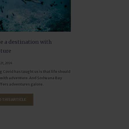
e a destination with
ture
21, 2024
g Covid has taught us is that life should
d with adventure. And Sodwana Bay
fers adventures galore.
 THIS ARTICLE