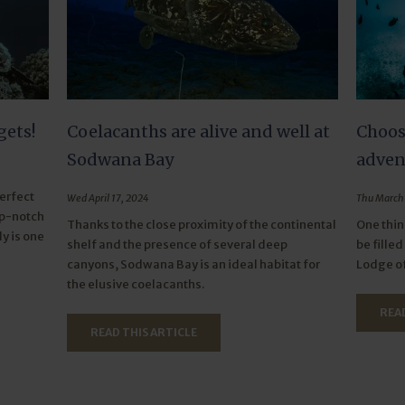
gets!
Coelacanths are alive and well at
Choos
Sodwana Bay
adven
perfect
Wed April 17, 2024
Thu March 
op-notch
Thanks to the close proximity of the continental
One thin
ly is one
shelf and the presence of several deep
be fille
canyons, Sodwana Bay is an ideal habitat for
Lodge of
the elusive coelacanths.
READ
READ THIS ARTICLE