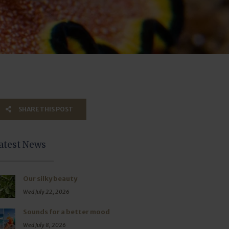
SHARE THIS POST
atest News
Our silky beauty
Wed July 22, 2026
Sounds for a better mood
Wed July 8, 2026