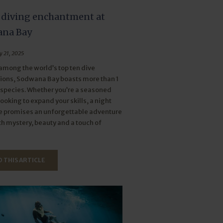
 diving enchantment at
na Bay
y 21, 2025
mong the world’s top ten dive
ions, Sodwana Bay boasts more than 1
 species. Whether you’re a seasoned
looking to expand your skills, a night
e promises an unforgettable adventure
ith mystery, beauty and a touch of
 THIS ARTICLE