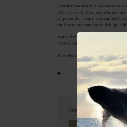
Spotting one on a dive is a classic m
attractions
: turtles, rays, sharks and 
surprises that keep divers coming back. 
thrift store: unexpected and delightful
Moral of the story? Always dive with you
most colourful carpet.
Main photo: Wayne Tarr
Diving
Sodwana Bay Lodge
Come dive at Sodwana B
ENQUIRE NOW