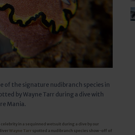
 of the signature nudibranch species in
tted by Wayne Tarr during a dive with
ure Mania.
celebrity in a sequinned wetsuit during a dive by our
diver
Wayne Tarr
spotted a nudibranch species show-off of