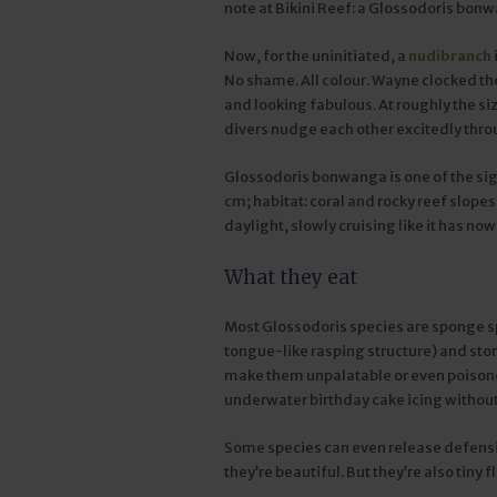
note at Bikini Reef: a Glossodoris bon
Now, for the uninitiated, a
nudibranch
No shame. All colour. Wayne clocked th
and looking fabulous. At roughly the size
divers nudge each other excitedly thro
Glossodoris bonwanga is one of the sig
cm; habitat: coral and rocky reef slopes
daylight, slowly cruising like it has no
What they eat
Most Glossodoris species are sponge sp
tongue-like rasping structure) and stor
make them unpalatable or even poisonou
underwater birthday cake icing without
Some species can even release defensiv
they’re beautiful. But they’re also tiny 