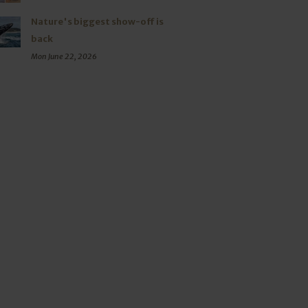
Nature's biggest show-off is
back
Mon June 22, 2026