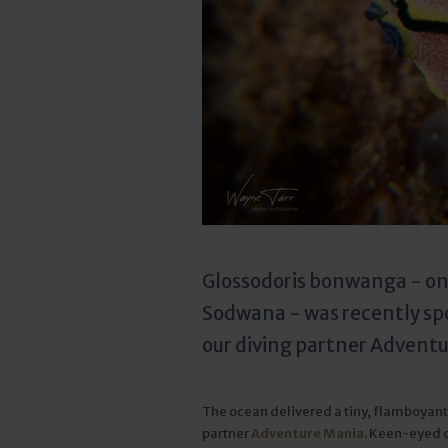
Glossodoris bonwanga - one
Sodwana - was recently spo
our diving partner Advent
The ocean delivered a tiny, flamboyant 
partner
Adventure Mania
. Keen-eyed 