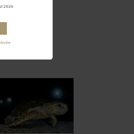
st 2026
ebsite