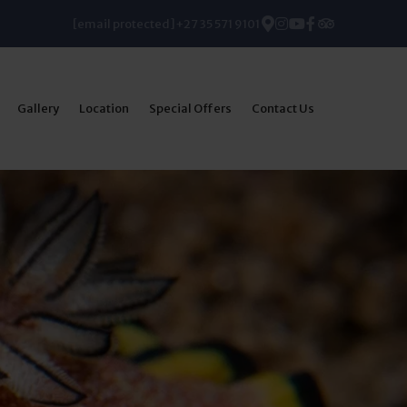
[email protected]
+27 35 571 9101
Gallery
Location
Special Offers
Contact Us