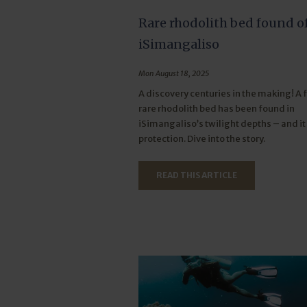
Rare rhodolith bed found o
iSimangaliso
Mon August 18, 2025
A discovery centuries in the making! A f
rare rhodolith bed has been found in
iSimangaliso’s twilight depths – and i
protection. Dive into the story.
READ THIS ARTICLE