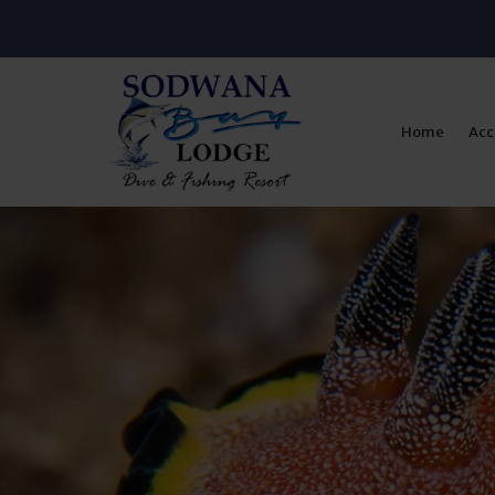
Home
Ac