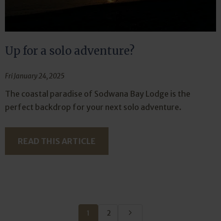
Up for a solo adventure?
Fri January 24, 2025
The coastal paradise of Sodwana Bay Lodge is the
perfect backdrop for your next solo adventure.
READ THIS ARTICLE
1
2