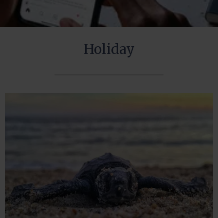
Holiday