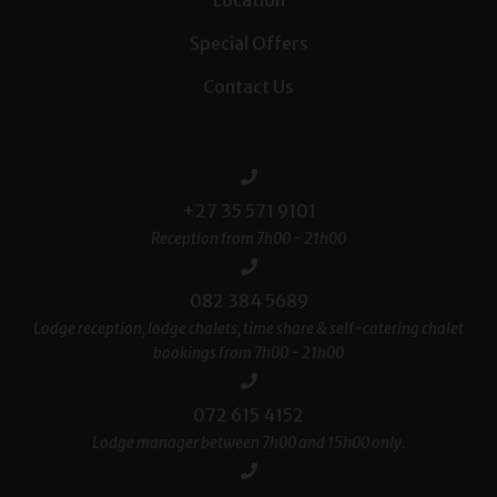
Special Offers
Contact Us
+27 35 571 9101
Reception from 7h00 - 21h00
082 384 5689
Lodge reception, lodge chalets, time share & self-catering chalet
bookings from 7h00 - 21h00
072 615 4152
Lodge manager between 7h00 and 15h00 only.