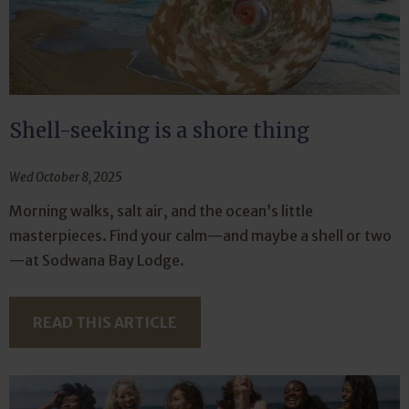
Shell-seeking is a shore thing
Wed October 8, 2025
Morning walks, salt air, and the ocean’s little
masterpieces. Find your calm—and maybe a shell or two
—at Sodwana Bay Lodge.
READ THIS ARTICLE