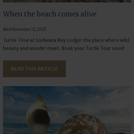
When the beach comes alive
Wed November 12, 2025
Turtle Time at Sodwana Bay Lodge: the place where wild
beauty and wonder meet. Book your Turtle Tour soon!
READ THIS ARTICLE