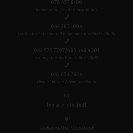
078 457 8100
Bookings for private house rentals
066 283 1004
Leatherbacks restaurant manager, from 7h00 - 20h00
082 575 7797/083 648 4001
Fishing charters from 7h00 - 17h00
082 653 7824
Diving Centre - Adventure Mania
[email protected]
Sodwana Bay Main Road