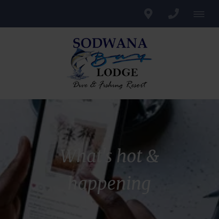
What's hot &
happening