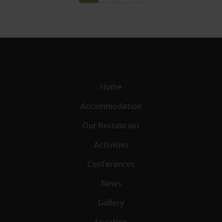
Home
Accommodation
Our Restaurant
Activities
Conferences
News
Gallery
Location