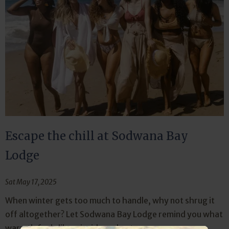
Escape the chill at Sodwana Bay
Lodge
Sat May 17, 2025
When winter gets too much to handle, why not shrug it
off altogether? Let Sodwana Bay Lodge remind you what
warmth feels like—inside and out.