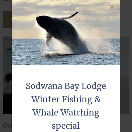
READ THIS ARTICLE
Sodwana Bay Lodge
Winter Fishing &
Whale Watching
special
Guest reviews matter