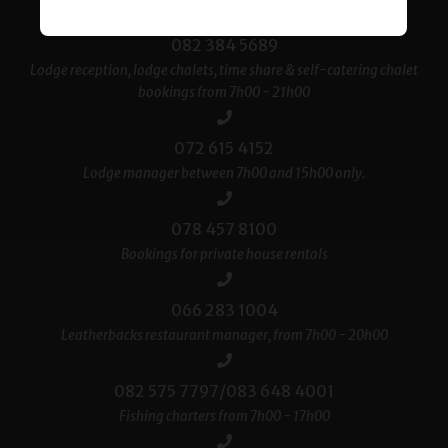
082 384 5689
Lodge reception, lodge chalets, time share & self-catering chalet
bookings from 7h00 - 21h00
072 615 4152
Lodge manager between 7h00 and 15h00 only.
078 457 8100
Bookings for private house rentals
066 283 1004
Leatherbacks restaurant manager, from 7h00 - 20h00
082 575 7797/083 648 4001
Fishing charters from 7h00 - 17h00