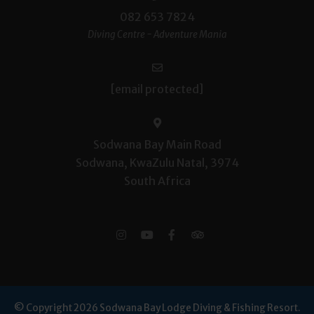
082 653 7824
Diving Centre - Adventure Mania
[email protected]
Sodwana Bay Main Road
Sodwana, KwaZulu Natal, 3974
South Africa
© Copyright 2026 Sodwana Bay Lodge Diving & Fishing Resort.