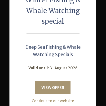
Winter Fishing &
Our Restaurant
Whale Watching
Activities
special
Conferences
News
Gallery
Deep Sea Fishing & Whale
Location
Watching Specials
Special Offers
Valid until:
31 August 2026
Contact Us
VIEW OFFER
+27 35 571 9101
Continue to our website
Reception from 7h00 - 21h00