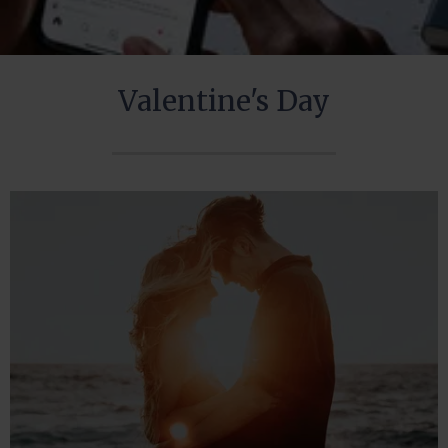
Valentine's Day