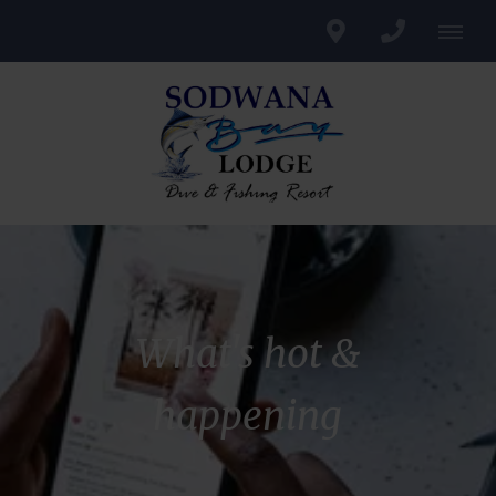
What's hot &
happening