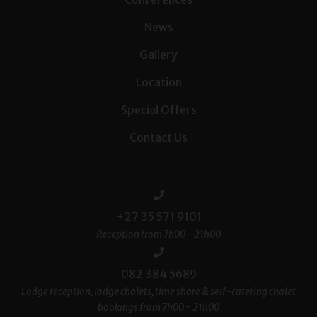
News
Gallery
Location
Special Offers
Contact Us
+27 35 571 9101
Reception from 7h00 - 21h00
082 384 5689
Lodge reception, lodge chalets, time share & self-catering chalet
bookings from 7h00 - 21h00