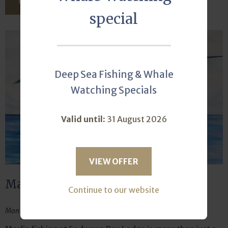
READ THIS ARTICLE
special
Deep Sea Fishing & Whale
Watching Specials
Valid until:
31 August 2026
VIEW OFFER
Marlin fishing is the ultimate high
Continue to our website
Mon October 21, 2024