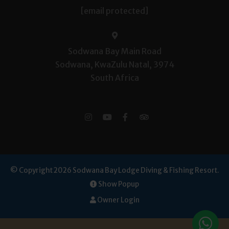
[email protected]
Sodwana Bay Main Road
Sodwana, KwaZulu Natal, 3974
South Africa
© Copyright 2026 Sodwana Bay Lodge Diving & Fishing Resort.
Show Popup
Owner Login