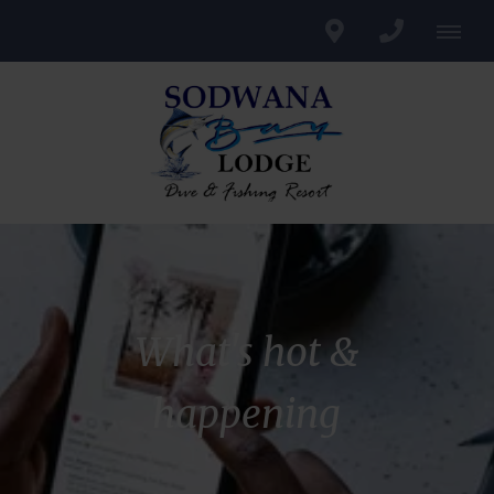
What's hot &
happening