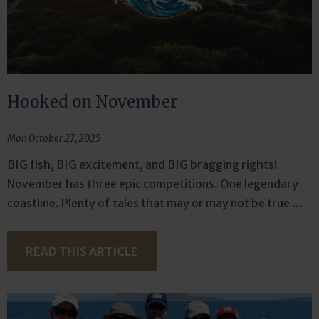
Hooked on November
Mon October 27, 2025
BIG fish, BIG excitement, and BIG bragging rights!
November has three epic competitions. One legendary
coastline. Plenty of tales that may or may not be true …
READ THIS ARTICLE