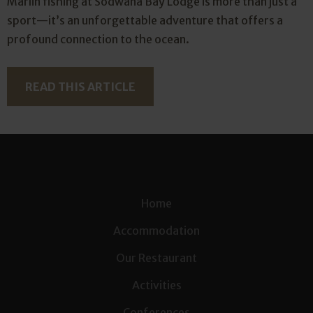
Marlin fishing at Sodwana Bay Lodge is more than just a
sport—it’s an unforgettable adventure that offers a
profound connection to the ocean.
READ THIS ARTICLE
Home
Accommodation
Our Restaurant
Activities
Conferences