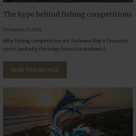
The hype behind fishing competitions
Fri February 13, 2026
Why fishing competitions are Sodwana Bay’s favourite
sport (and why the lodge loves the madness).
READ THIS ARTICLE