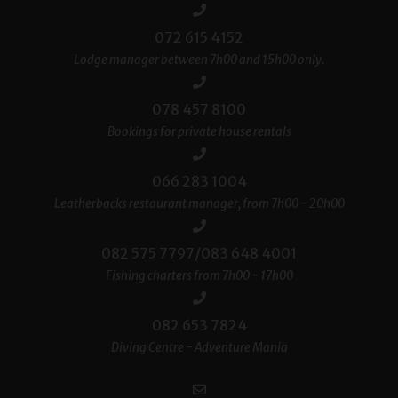
072 615 4152
Lodge manager between 7h00 and 15h00 only.
078 457 8100
Bookings for private house rentals
066 283 1004
Leatherbacks restaurant manager, from 7h00 - 20h00
082 575 7797/083 648 4001
Fishing charters from 7h00 - 17h00
082 653 7824
Diving Centre - Adventure Mania