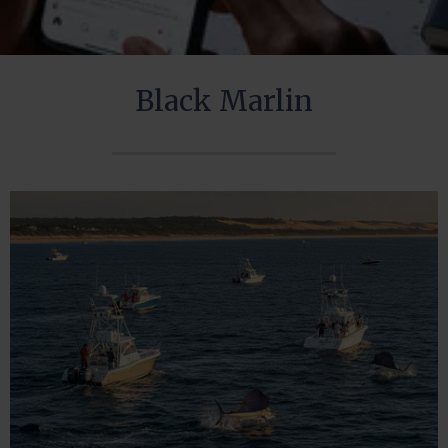
Black Marlin