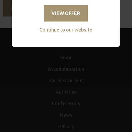
READ THIS ARTICLE
VIEW OFFER
Continue to our website
Home
Accommodation
Our Restaurant
Activities
Conferences
News
Gallery