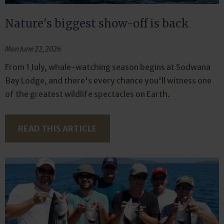
Nature's biggest show-off is back
Mon June 22, 2026
From 1 July, whale-watching season begins at Sodwana
Bay Lodge, and there's every chance you'll witness one
of the greatest wildlife spectacles on Earth.
READ THIS ARTICLE