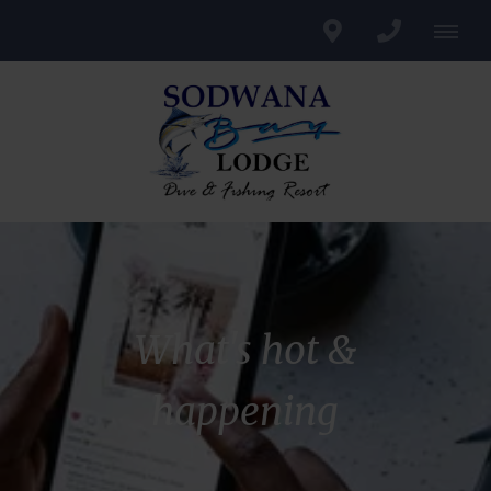
What's hot &
happening