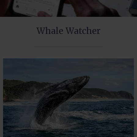
Whale Watcher