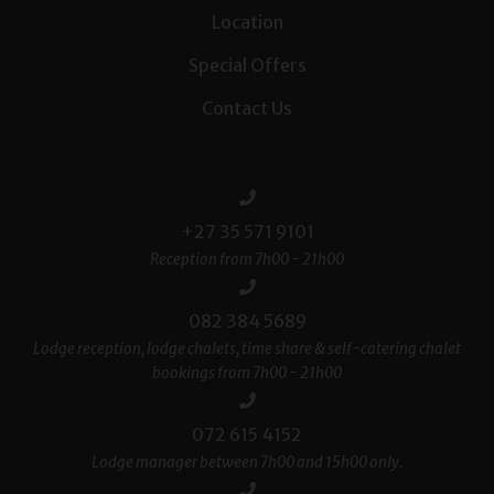
Location
Special Offers
Contact Us
+27 35 571 9101
Reception from 7h00 - 21h00
082 384 5689
Lodge reception, lodge chalets, time share & self-catering chalet
bookings from 7h00 - 21h00
072 615 4152
Lodge manager between 7h00 and 15h00 only.