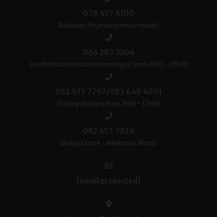
078 457 8100
Bookings for private house rentals
066 283 1004
Leatherbacks restaurant manager, from 7h00 - 20h00
082 575 7797/083 648 4001
Fishing charters from 7h00 - 17h00
082 653 7824
Diving Centre - Adventure Mania
[email protected]