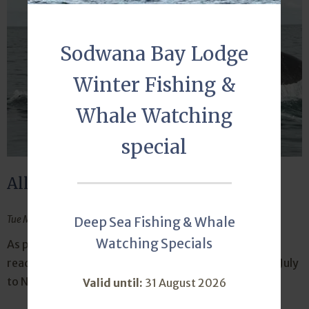
Sodwana Bay Lodge
Winter Fishing &
Whale Watching
special
All set for a whale of a time
Tue May 14, 2024
Deep Sea Fishing & Whale
Watching Specials
As part of our coastal culture, Sodwana Bay Lodge is
readying itself for responsible whale watching from July
to November. Book your whale watching tour today.
Valid until:
31 August 2026