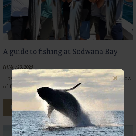
A guide to fishing at Sodwana Bay
Fri May 23, 2025
Tips for beginners and pros of the where, what and how
of fishing at the legendary Sodwana Bay.
READ THIS ARTICLE