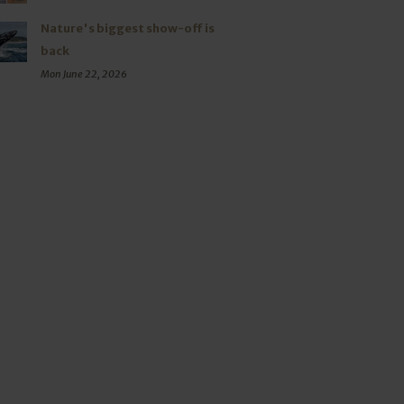
Nature's biggest show-off is
back
Mon June 22, 2026