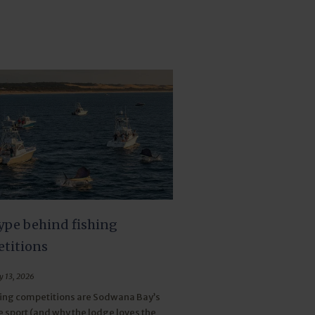
ype behind fishing
titions
y 13, 2026
ing competitions are Sodwana Bay’s
e sport (and why the lodge loves the