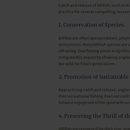
Catch and release of billfish, such as ma
practice for several compelling reason
1. Conservation of Species
Billfish are often apex predators, playi
ecosystems. Many billfish species are 
offspring. Overfishing poses a signific
mitigate this impact by allowing angler
the wild for future generations.
2. Promotion of Sustainable 
By practicing catch and release, angler
that recreational fishing does not contr
balance enjoyment of the sport with eco
4. Preserving the Thrill of t
Billfish are renowned for their size, s