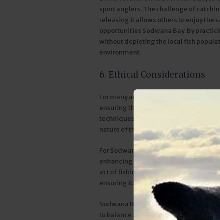
sport anglers. The challenge of catching
releasing it allows others to enjoy the s
opportunities Sodwana Bay. By practicin
without depleting the local fish popul
environment.
6. Ethical Considerations
For many anglers, catch and release is an
ensuring that the joy of fishing doesn’t
techniques, such as using circle hooks
nature of this practice.
For Sodwana Bay Lodge, this policy is n
enhancing the fishing experience. Angle
act of fishing. It's an opportunity to c
ensuring its future.
Sodwana Bay Lodge’s commitment to sust
to balance adventure and conservation. W