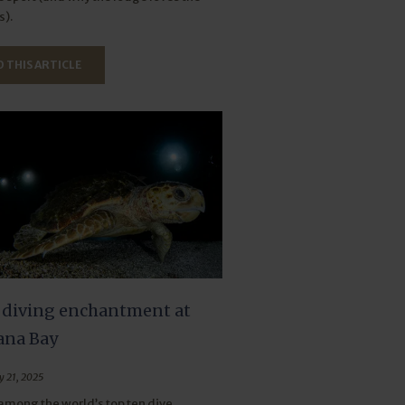
).
 THIS ARTICLE
 diving enchantment at
na Bay
y 21, 2025
mong the world’s top ten dive