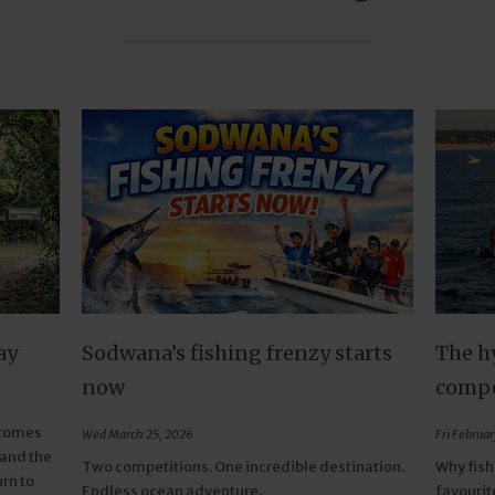
ay
Sodwana’s fishing frenzy starts
The h
now
compe
 comes
Wed March 25, 2026
Fri Februar
 and the
Two competitions. One incredible destination.
Why fish
rn to
Endless ocean adventure.
favourit