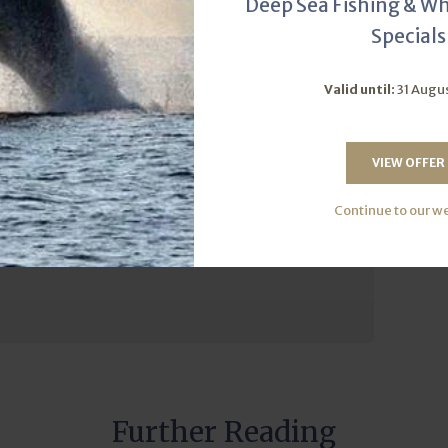
Deep Sea Fishing & W
care for the ocean. So gear up, cast your line, and embrace
Specials
eming with billfish for years to come.
Valid until:
31 Augu
Catch-and-release
VIEW OFFER
Continue to our w
 of our fishing charters!
Further Reading