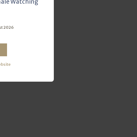
hale Watching
st 2026
ebsite