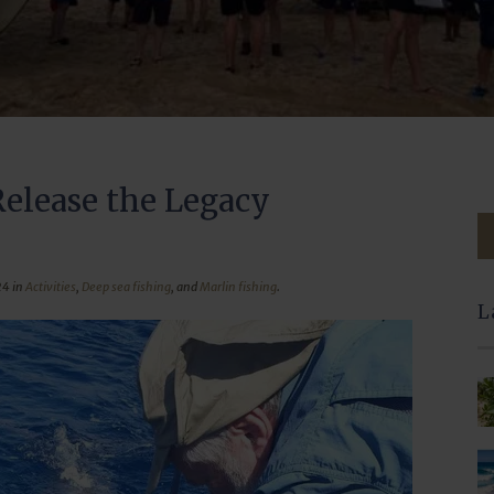
Release the Legacy
24 in
Activities
,
Deep sea fishing
, and
Marlin fishing
.
L