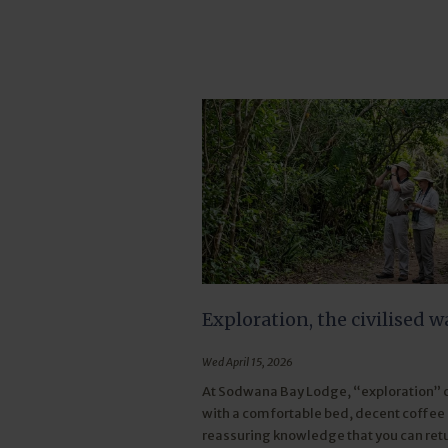
Exploration, the civilised w
Wed April 15, 2026
At Sodwana Bay Lodge, “exploration”
with a comfortable bed, decent coffee
reassuring knowledge that you can retu