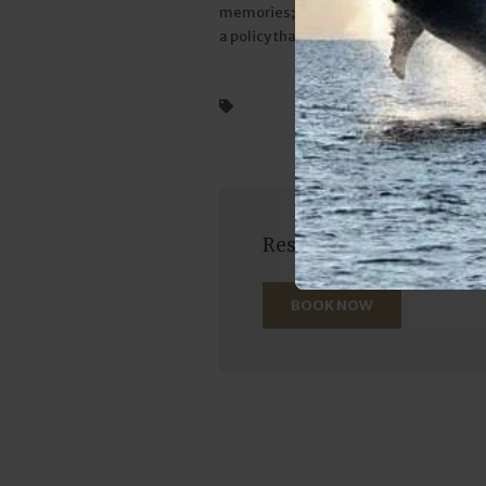
memories; you’re releasing a legacy of 
a policy that ensures the sea remains te
Billfish
swordfish
sailfish
Reserve your seat on one
BOOK NOW