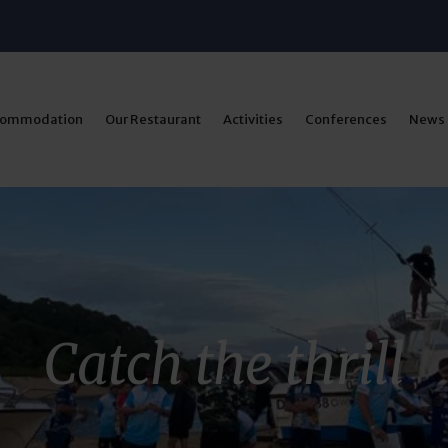
commodation
Our Restaurant
Activities
Conferences
News
Catch the thrill