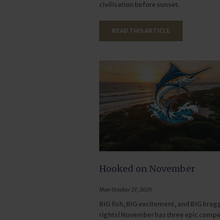
civilisation before sunset.
READ THIS ARTICLE
Hooked on November
Mon October 27, 2025
BIG fish, BIG excitement, and BIG brag
rights! November has three epic compet