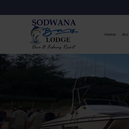
Home
Ac