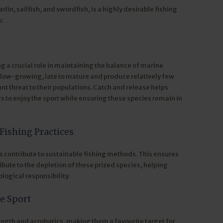
rlin, sailfish, and swordfish, is a highly desirable fishing
s:
ng a crucial role in maintaining the balance of marine
slow-growing, late to mature and produce relatively few
ant threat to their populations. Catch and release helps
s to enjoy the sport while ensuring these species remain in
Fishing Practices
s contribute to sustainable fishing methods. This ensures
ibute to the depletion of these prized species, helping
logical responsibility.
he Sport
trength and acrobatics, making them a favourite target for