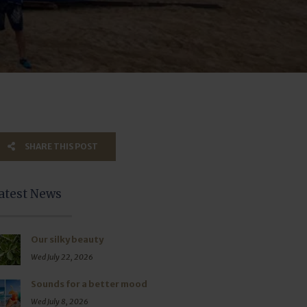
SHARE THIS POST
atest News
Our silky beauty
Wed July 22, 2026
Sounds for a better mood
Wed July 8, 2026