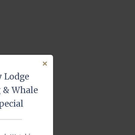
y Lodge
g & Whale
pecial