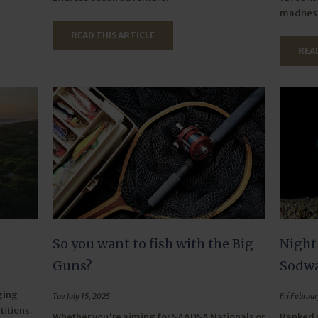
madness
READ THIS ARTICLE
READ
So you want to fish with the Big
Night
Guns?
Sodwa
ging
Tue July 15, 2025
Fri Februar
itions.
Whether you're aiming for SAADSA Nationals or
Ranked a