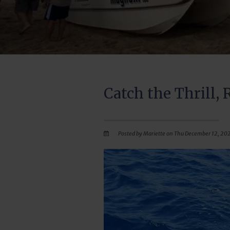
Catch the Thrill, 
Posted by Mariette on Thu December 12, 20