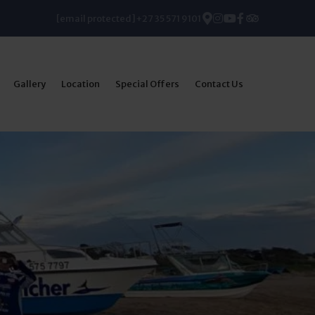
[email protected]
+27 35 571 9101
Gallery
Location
Special Offers
Contact Us