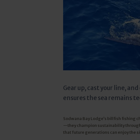
Gear up, cast your line, an
ensures the sea remains tee
Sodwana Bay Lodge’s billfish fishing cha
—they champion sustainability through
that future generations can enjoy the s