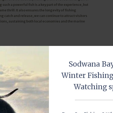
 such a powerful fish is a key part of the experience, but
ame thrill. It also ensures the longevity of fishing
g catch and release, we can continue to attract visitors
ations, sustaining both local economies and the marine
 ethical choice. It aligns with a respect for marine life,
 come at the expense of the fish population’s survival. Proper
 and minimizing handling, further enhance the ethical
Sodwana Ba
Winter Fishin
ot just about environmental responsibility—it’s also about
rs get a sense of fulfillment that goes beyond the physical
Watching s
onnect deeply with the ocean, appreciating its beauty while
ainable billfish fishing aligns perfectly with its mission
hen you fish for billfish here, you’re not just catching