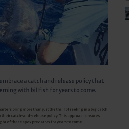
d embrace a catch and release policy that
ming with billfish for years to come.
rters bring more than just the thrill of reeling in a big catch
 their catch-and-release policy. This approach ensures
ight of these apex predators for years to come.